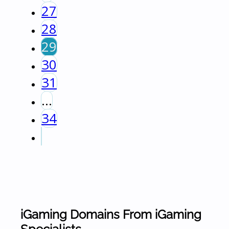
27
28
29
30
31
…
34
iGaming Domains From iGaming