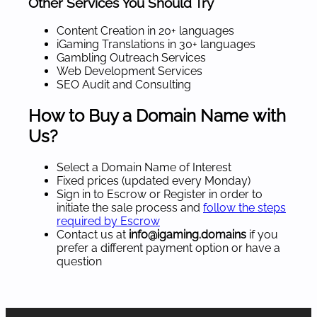
Other Services You Should Try
Content Creation in 20+ languages
iGaming Translations in 30+ languages
Gambling Outreach Services
Web Development Services
SEO Audit and Consulting
How to Buy a Domain Name with
Us?
Select a Domain Name of Interest
Fixed prices (updated every Monday)
Sign in to Escrow or Register in order to
initiate the sale process and
follow the steps
required by Escrow
Contact us at
info@igaming.domains
if you
prefer a different payment option or have a
question