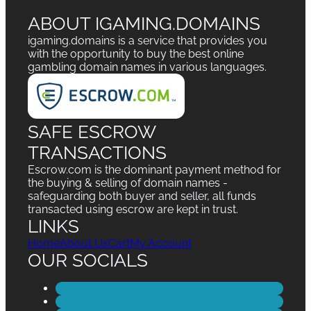
ABOUT IGAMING.DOMAINS
igaming.domains is a service that provides you
with the opportunity to buy the best online
gambling domain names in various languages.
SAFE ESCROW
TRANSACTIONS
Escrow.com is the dominant payment method for
the buying & selling of domain names -
safeguarding both buyer and seller, all funds
transacted using escrow are kept in trust.
LINKS
Home
About Us
Cart
My Account
OUR SOCIALS