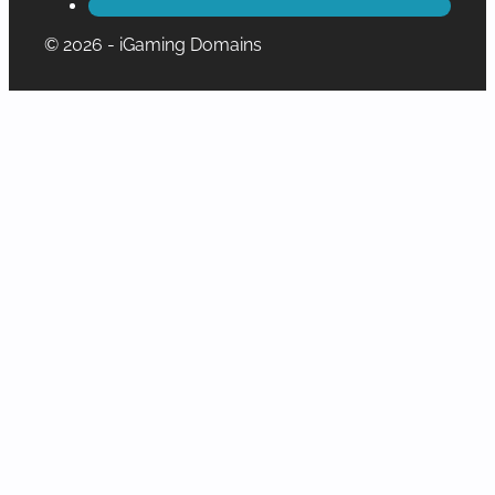
© 2026 - iGaming Domains