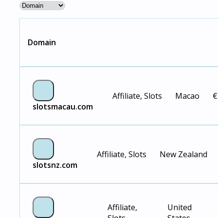
Domain
Affiliate, Slots
Macao
€
slotsmacau.com
Affiliate, Slots
New Zealand
slotsnz.com
Affiliate,
United