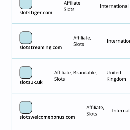
Affiliate,
International
Slots
slotstiger.com
Affiliate,
Internatio
Slots
slotstreaming.com
Affiliate, Brandable,
United
Slots
Kingdom
slotsuk.uk
Affiliate,
Internat
Slots
slotswelcomebonus.com