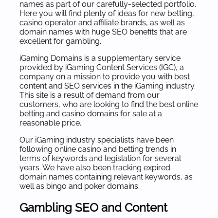
names as part of our carefully-selected portfolio.
Here you will find plenty of ideas for new betting,
casino operator and affiliate brands, as well as
domain names with huge SEO benefits that are
excellent for gambling.
iGaming Domains is a supplementary service
provided by iGaming Content Services (IGC), a
company on a mission to provide you with best
content and SEO services in the iGaming industry.
This site is a result of demand from our
customers, who are looking to find the best online
betting and casino domains for sale at a
reasonable price.
Our iGaming industry specialists have been
following online casino and betting trends in
terms of keywords and legislation for several
years. We have also been tracking expired
domain names containing relevant keywords, as
well as bingo and poker domains.
Gambling SEO and Content