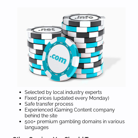
Selected by local industry experts
Fixed prices (updated every Monday)
Safe transfer process
Experienced iGaming Content company
behind the site
500+ premium gambling domains in various
languages