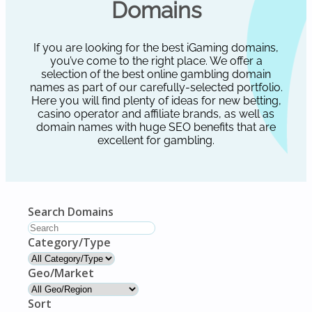
Domains
If you are looking for the best iGaming domains,
you’ve come to the right place. We offer a
selection of the best online gambling domain
names as part of our carefully-selected portfolio.
Here you will find plenty of ideas for new betting,
casino operator and affiliate brands, as well as
domain names with huge SEO benefits that are
excellent for gambling.
Search Domains
Category/Type
Geo/Market
Sort