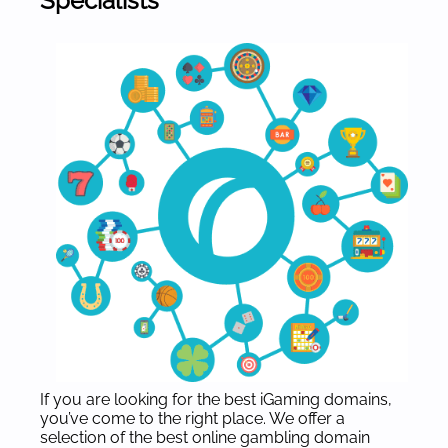
Specialists
If you are looking for the best iGaming domains,
you’ve come to the right place. We offer a
selection of the best online gambling domain