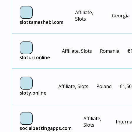
Affiliate,
Georgia
Slots
slottamashebi.com
Affiliate, Slots
Romania
€
sloturi.online
Affiliate, Slots
Poland
€
1,50
sloty.online
Affiliate,
Interna
Slots
socialbettingapps.com