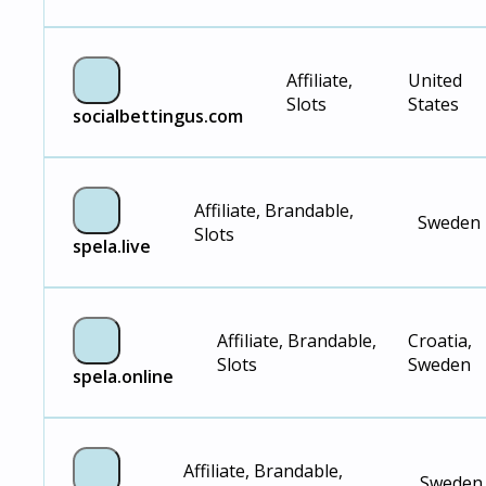
Affiliate,
United
Slots
States
socialbettingus.com
Affiliate, Brandable,
Sweden
Slots
spela.live
Affiliate, Brandable,
Croatia,
Slots
Sweden
spela.online
Affiliate, Brandable,
Sweden