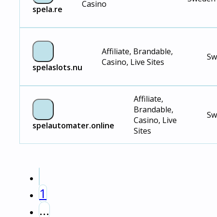
Casino
spela.re
Affiliate, Brandable,
Sw
Casino, Live Sites
spelaslots.nu
Affiliate,
Brandable,
Sw
Casino, Live
spelautomater.online
Sites
1
…