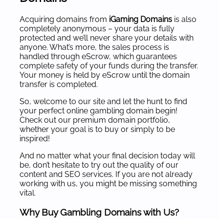
Acquiring domains from
iGaming Domains
is also
completely anonymous – your data is fully
protected and we’ll never share your details with
anyone. What’s more, the sales process is
handled through eScrow, which guarantees
complete safety of your funds during the transfer.
Your money is held by eScrow until the domain
transfer is completed.
So, welcome to our site and let the hunt to find
your perfect online gambling domain begin!
Check out our premium domain portfolio,
whether your goal is to buy or simply to be
inspired!
And no matter what your final decision today will
be, don’t hesitate to try out the quality of our
content and SEO services. If you are not already
working with us, you might be missing something
vital.
Why Buy Gambling Domains with Us?