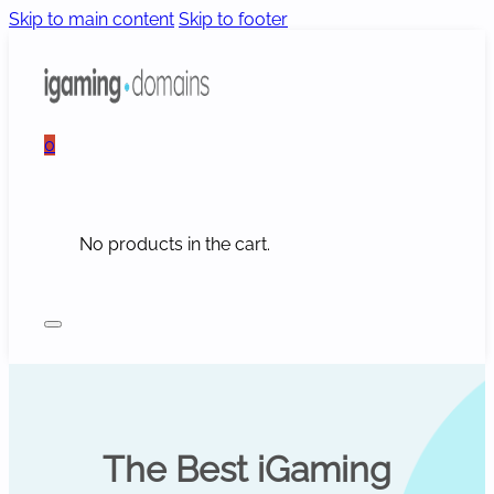
Skip to main content
Skip to footer
0
No products in the cart.
The Best iGaming