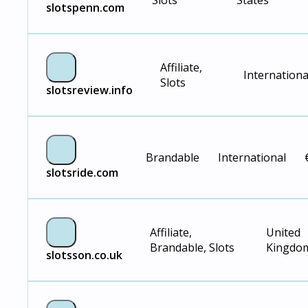
Slots
States
slotspenn.com
Affiliate,
Internationa
Slots
slotsreview.info
Brandable
International
slotsride.com
Affiliate,
United
Brandable, Slots
Kingdo
slotsson.co.uk