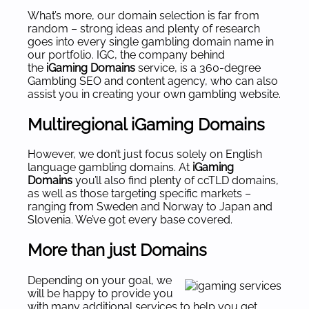
What’s more, our domain selection is far from
random – strong ideas and plenty of research
goes into every single gambling domain name in
our portfolio. IGC, the company behind
the
iGaming Domains
service, is a 360-degree
Gambling SEO and content agency, who can also
assist you in creating your own gambling website.
Multiregional iGaming Domains
However, we don’t just focus solely on English
language gambling domains. At
iGaming
Domains
you’ll also find plenty of ccTLD domains,
as well as those targeting specific markets –
ranging from Sweden and Norway to Japan and
Slovenia. We’ve got every base covered.
More than just Domains
Depending on your goal, we
will be happy to provide you
with many additional services to help you get