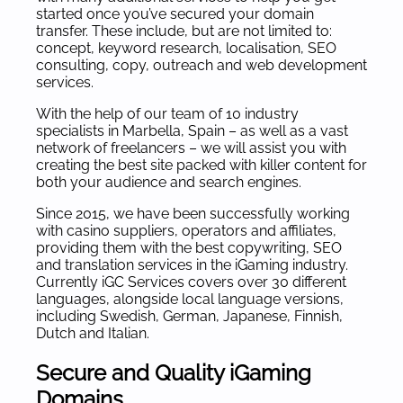
started once you’ve secured your domain
transfer. These include, but are not limited to:
concept, keyword research, localisation, SEO
consulting, copy, outreach and web development
services.
With the help of our team of 10 industry
specialists in Marbella, Spain – as well as a vast
network of freelancers – we will assist you with
creating the best site packed with killer content for
both your audience and search engines.
Since 2015, we have been successfully working
with casino suppliers, operators and affiliates,
providing them with the best copywriting, SEO
and translation services in the iGaming industry.
Currently iGC Services covers over 30 different
languages, alongside local language versions,
including Swedish, German, Japanese, Finnish,
Dutch and Italian.
Secure and Quality iGaming
Domains