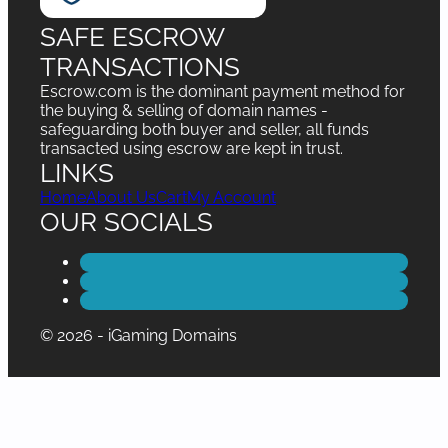
SAFE ESCROW
TRANSACTIONS
Escrow.com is the dominant payment method for
the buying & selling of domain names -
safeguarding both buyer and seller, all funds
transacted using escrow are kept in trust.
LINKS
Home
About Us
Cart
My Account
OUR SOCIALS
© 2026 - iGaming Domains