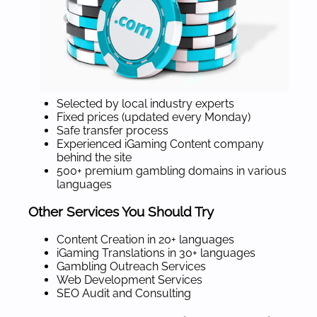
Selected by local industry experts
Fixed prices (updated every Monday)
Safe transfer process
Experienced iGaming Content company
behind the site
500+ premium gambling domains in various
languages
Other Services You Should Try
Content Creation in 20+ languages
iGaming Translations in 30+ languages
Gambling Outreach Services
Web Development Services
SEO Audit and Consulting