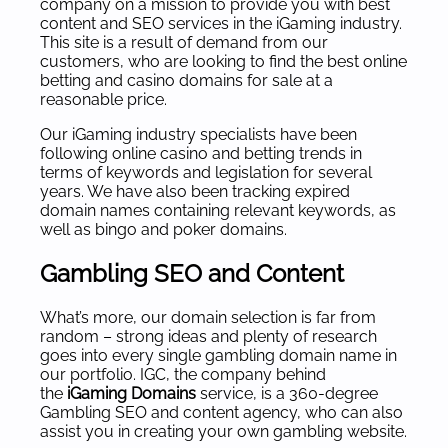
company on a mission to provide you with best
content and SEO services in the iGaming industry.
This site is a result of demand from our
customers, who are looking to find the best online
betting and casino domains for sale at a
reasonable price.
Our iGaming industry specialists have been
following online casino and betting trends in
terms of keywords and legislation for several
years. We have also been tracking expired
domain names containing relevant keywords, as
well as bingo and poker domains.
Gambling SEO and Content
What’s more, our domain selection is far from
random – strong ideas and plenty of research
goes into every single gambling domain name in
our portfolio. IGC, the company behind
the
iGaming Domains
service, is a 360-degree
Gambling SEO and content agency, who can also
assist you in creating your own gambling website.