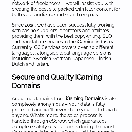
network of freelancers – we will assist you with
creating the best site packed with killer content for
both your audience and search engines.
Since 2015, we have been successfully working
with casino suppliers, operators and affiliates,
providing them with the best copywriting, SEO
and translation services in the iGaming industry.
Currently iGC Services covers over 30 different
languages, alongside local language versions,
including Swedish, German, Japanese, Finnish,
Dutch and Italian.
Secure and Quality iGaming
Domains
Acquiring domains from
iGaming Domains
is also
completely anonymous – your data is fully
protected and we’ll never share your details with
anyone. What’s more, the sales process is
handled through eScrow, which guarantees
complete safety of your funds during the transfer.