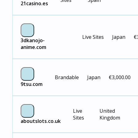
Sites
Spain
21casino.es
Live Sites
Japan
€
3dkanojo-
anime.com
Brandable
Japan
€
3,000.00
9tsu.com
Live
United
Sites
Kingdom
aboutslots.co.uk