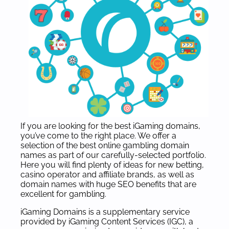
If you are looking for the best iGaming domains,
you’ve come to the right place. We offer a
selection of the best online gambling domain
names as part of our carefully-selected portfolio.
Here you will find plenty of ideas for new betting,
casino operator and affiliate brands, as well as
domain names with huge SEO benefits that are
excellent for gambling.
iGaming Domains is a supplementary service
provided by iGaming Content Services (IGC), a