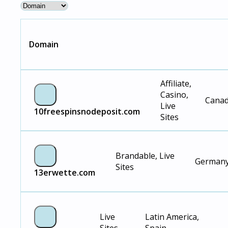
Domain
Affiliate,
Casino,
Cana
Live
10freespinsnodeposit.com
Sites
Brandable, Live
German
Sites
13erwette.com
Live
Latin America,