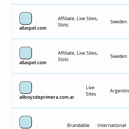
Affiliate, Live Sites,
Sweden
Slots
allaspel.com
Affiliate, Live Sites,
Sweden
Slots
allaspel.com
Live
Argenti
Sites
allboysdeprimera.com.ar
Brandable
International