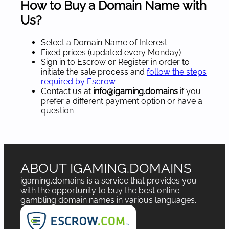
How to Buy a Domain Name with
Us?
Select a Domain Name of Interest
Fixed prices (updated every Monday)
Sign in to Escrow or Register in order to
initiate the sale process and
follow the steps
required by Escrow
Contact us at
info@igaming.domains
if you
prefer a different payment option or have a
question
ABOUT IGAMING.DOMAINS
igaming.domains is a service that provides you
with the opportunity to buy the best online
gambling domain names in various languages.