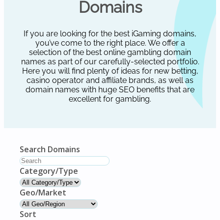
Domains
If you are looking for the best iGaming domains,
you’ve come to the right place. We offer a
selection of the best online gambling domain
names as part of our carefully-selected portfolio.
Here you will find plenty of ideas for new betting,
casino operator and affiliate brands, as well as
domain names with huge SEO benefits that are
excellent for gambling.
Search Domains
Category/Type
Geo/Market
Sort