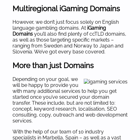
Multiregional iGaming Domains
However, we don’t just focus solely on English
language gambling domains. At
iGaming
Domains
you’ll also find plenty of ccTLD domains,
as well as those targeting specific markets –
ranging from Sweden and Norway to Japan and
Slovenia. We’ve got every base covered.
More than just Domains
Depending on your goal, we
will be happy to provide you
with many additional services to help you get
started once you’ve secured your domain
transfer. These include, but are not limited to:
concept, keyword research, localisation, SEO
consulting, copy, outreach and web development
services.
With the help of our team of 10 industry
specialists in Marbella, Spain – as well as a vast