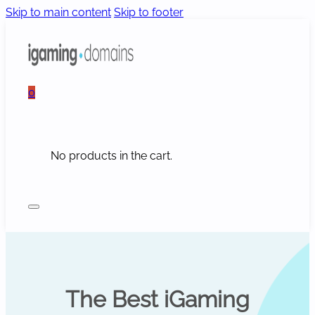
Skip to main content
Skip to footer
0
No products in the cart.
The Best iGaming