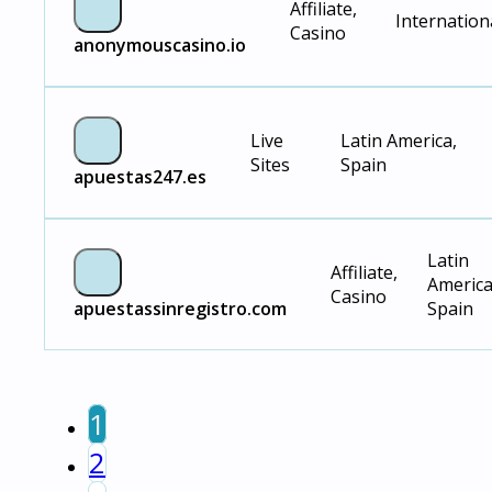
Affiliate,
Internation
Casino
anonymouscasino.io
Live
Latin America,
Sites
Spain
apuestas247.es
Latin
Affiliate,
America
Casino
apuestassinregistro.com
Spain
1
2