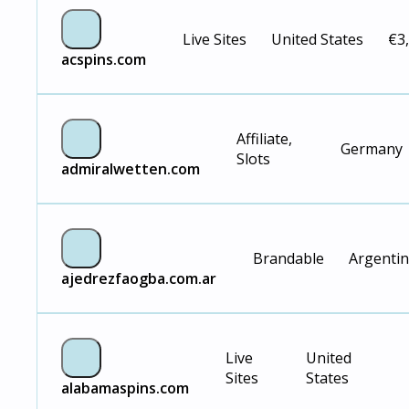
Live Sites
United States
€
3
acspins.com
Affiliate,
Germany
Slots
admiralwetten.com
Brandable
Argenti
ajedrezfaogba.com.ar
Live
United
Sites
States
alabamaspins.com