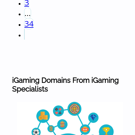
3
…
34
iGaming Domains From iGaming
Specialists