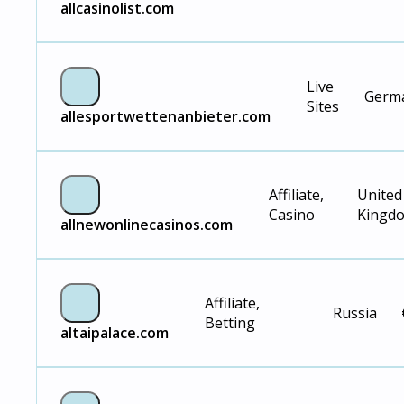
allcasinolist.com
Live
Germ
Sites
allesportwettenanbieter.com
Affiliate,
United
Casino
Kingd
allnewonlinecasinos.com
Affiliate,
Russia
Betting
altaipalace.com