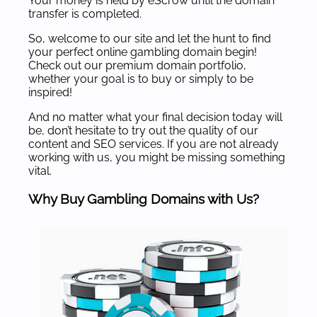
Your money is held by eScrow until the domain
transfer is completed.
So, welcome to our site and let the hunt to find
your perfect online gambling domain begin!
Check out our premium domain portfolio,
whether your goal is to buy or simply to be
inspired!
And no matter what your final decision today will
be, don’t hesitate to try out the quality of our
content and SEO services. If you are not already
working with us, you might be missing something
vital.
Why Buy Gambling Domains with Us?