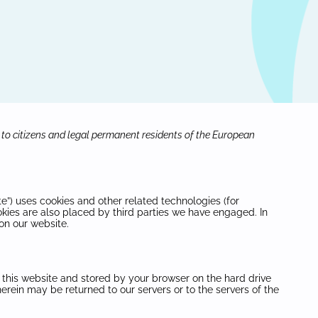
 to citizens and legal permanent residents of the European
te”) uses cookies and other related technologies (for
okies are also placed by third parties we have engaged. In
on our website.
of this website and stored by your browser on the hard drive
erein may be returned to our servers or to the servers of the