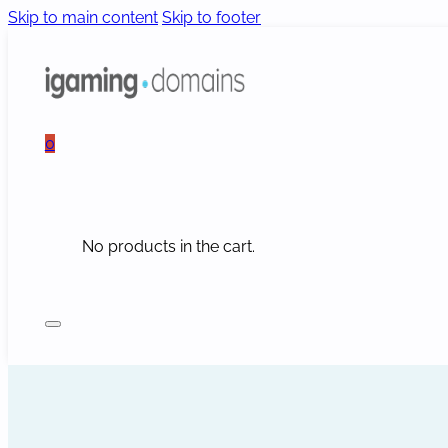
Skip to main content
Skip to footer
0
No products in the cart.