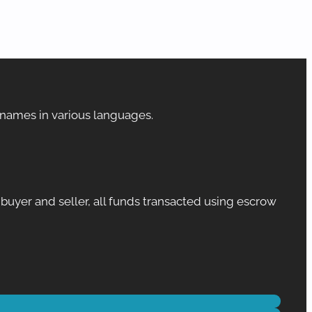
 names in various languages.
yer and seller, all funds transacted using escrow