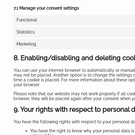
7.1 Manage your consent settings
Functional
Statistics
Marketing
8. Enabling/disabling and deleting coo
You can use your internet browser to automatically or manuall
may not be placed. Another option is to change the settings 
time a cookie is placed. For more information about these optio
your browser.
Please note that our website may not work properly if all cook
browser, they will be placed again after your consent when yo
9. Your rights with respect to personal 
You have the following rights with respect to your personal da
You have the right to know why your personal data is 