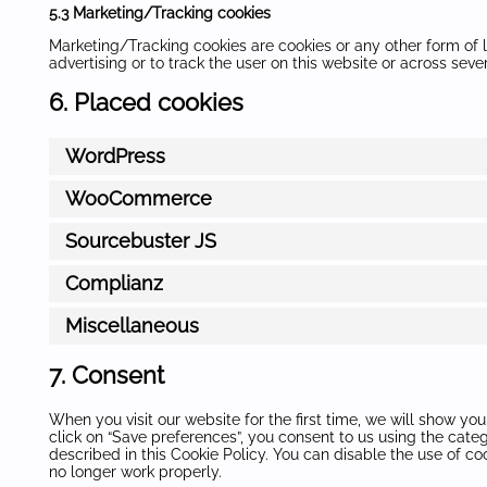
5.3 Marketing/Tracking cookies
Marketing/Tracking cookies are cookies or any other form of lo
advertising or to track the user on this website or across sev
6. Placed cookies
WordPress
WooCommerce
Sourcebuster JS
Complianz
Miscellaneous
7. Consent
When you visit our website for the first time, we will show y
click on “Save preferences”, you consent to us using the cate
described in this Cookie Policy. You can disable the use of c
no longer work properly.