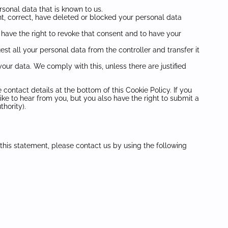
rsonal data that is known to us.
ent, correct, have deleted or blocked your personal data
 have the right to revoke that consent and to have your
est all your personal data from the controller and transfer it
our data. We comply with this, unless there are justified
 contact details at the bottom of this Cookie Policy. If you
e to hear from you, but you also have the right to submit a
hority).
his statement, please contact us by using the following