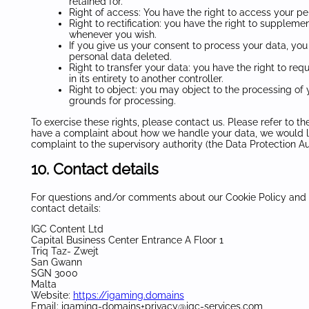
retained for.
Right of access: You have the right to access your pe
Right to rectification: you have the right to supplem
whenever you wish.
If you give us your consent to process your data, you
personal data deleted.
Right to transfer your data: you have the right to requ
in its entirety to another controller.
Right to object: you may object to the processing of y
grounds for processing.
To exercise these rights, please contact us. Please refer to the
have a complaint about how we handle your data, we would lik
complaint to the supervisory authority (the Data Protection Aut
10. Contact details
For questions and/or comments about our Cookie Policy and t
contact details:
IGC Content Ltd
Capital Business Center Entrance A Floor 1
Triq Taz- Zwejt
San Gwann
SGN 3000
Malta
Website:
https://igaming.domains
Email:
igaming-domains+privacy@
igc-services.com