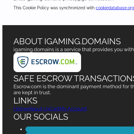
This Cookie Policy was synchronized with
cookiedatabase.or
ABOUT IGAMING.DOMAINS
igaming.domains is a service that provides you wit
SAFE ESCROW TRANSACTION
Escrow.com is the dominant payment method for the
are kept in trust.
LINKS
Home
About Us
Cart
My Account
OUR SOCIALS