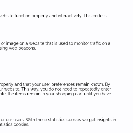
ebsite function properly and interactively. This code is
t or image on a website that is used to monitor traffic on a
 using web beacons.
properly and that your user preferences remain known. By
 our website. This way, you do not need to repeatedly enter
le, the items remain in your shopping cart until you have
or our users. With these statistics cookies we get insights in
tistics cookies.