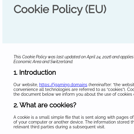
Cookie Policy (EU)
This Cookie Policy was last updated on April 24, 2026 and applies
Economic Area and Switzerland.
1. Introduction
Our website,
https://igaming.domains
(hereinafter: “the websi
convenience all technologies are referred to as “cookies”). Co
the document below we inform you about the use of cookies 
2. What are cookies?
A cookie is a small simple file that is sent along with pages 
of your computer or another device. The information stored th
relevant third parties during a subsequent visit.