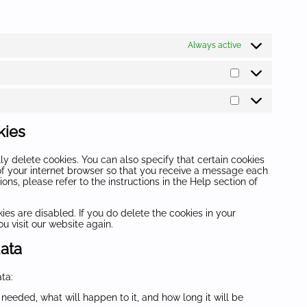
Always active
Statistics
Marketing
kies
y delete cookies. You can also specify that certain cookies
of your internet browser so that you receive a message each
ns, please refer to the instructions in the Help section of
ies are disabled. If you do delete the cookies in your
u visit our website again.
data
ta:
needed, what will happen to it, and how long it will be