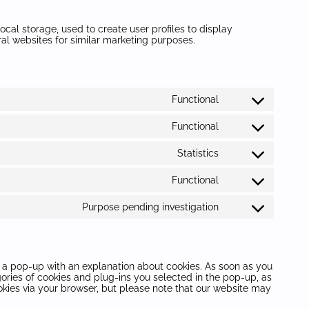
cal storage, used to create user profiles to display
eral websites for similar marketing purposes.
Functional
Consent
to
Functional
service
Consent
wordpress
to
Statistics
service
Consent
woocommerce
to
Functional
service
Consent
sourcebuster-
to
js
Purpose pending investigation
service
Consent
complianz
to
service
miscellaneous
ou a pop-up with an explanation about cookies. As soon as you
gories of cookies and plug-ins you selected in the pop-up, as
ookies via your browser, but please note that our website may