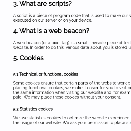
3. What are scripts?
A script is a piece of program code that is used to make our w
executed on our server or on your device.
4. What is a web beacon?
A web beacon (or a pixel tag) is a small, invisible piece of tex
website. In order to do this, various data about you is stored
5. Cookies
5.1 Technical or functional cookies
Some cookies ensure that certain parts of the website work 
placing functional cookies, we make it easier for you to visit
the same information when visiting our website and, for examp
paid. We may place these cookies without your consent.
5.2 Statistics cookies
We use statistics cookies to optimize the website experience f
the usage of our website. We ask your permission to place sta