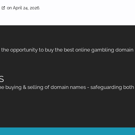
g
on April 24, 2026.
h the opportunity to buy the best online gambling domain
S
 buying & selling of domain names - safeguarding both bu